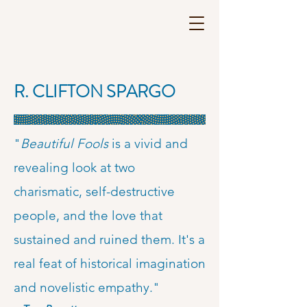
R. CLIFTON SPARGO
"
Beautiful Fools
is a vivid and
revealing look at two
charismatic, self-destructive
people, and the love that
sustained and ruined them. It's a
real feat of historical imagination
and novelistic empathy."​