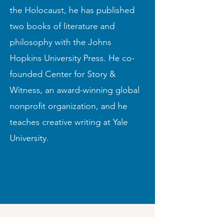
the Holocaust, he has published
two books of literature and
philosophy with the Johns
Hopkins University Press. He co-
founded Center for Story &
Witness, an award-winning global
nonprofit organization, and he
teaches creative writing at Yale
University.