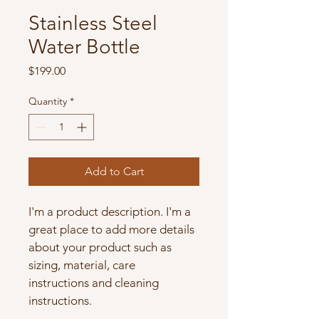
Stainless Steel
Water Bottle
Price
$199.00
Quantity
*
Add to Cart
I'm a product description. I'm a 
great place to add more details 
about your product such as 
sizing, material, care 
instructions and cleaning 
instructions.