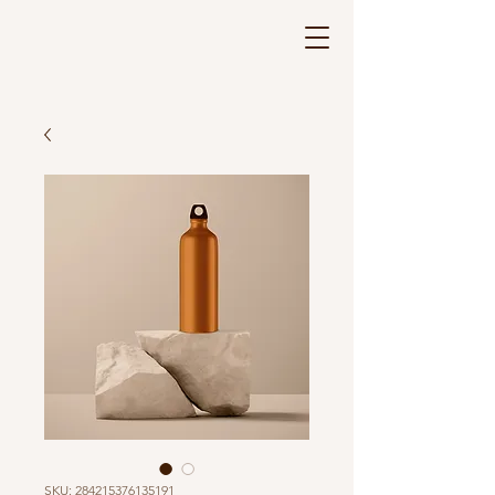
SKU: 284215376135191