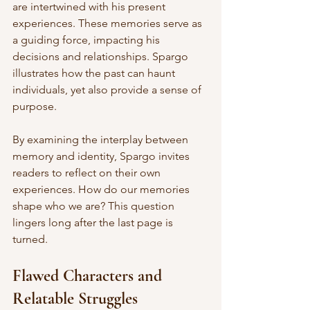
are intertwined with his present 
experiences. These memories serve as 
a guiding force, impacting his 
decisions and relationships. Spargo 
illustrates how the past can haunt 
individuals, yet also provide a sense of 
purpose. 
By examining the interplay between 
memory and identity, Spargo invites 
readers to reflect on their own 
experiences. How do our memories 
shape who we are? This question 
lingers long after the last page is 
turned. 
Flawed Characters and 
Relatable Struggles