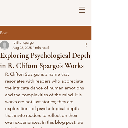
Post
rcliftonspargo
Aug 26, 2025
4 min read
Exploring Psychological Depth
in R. Clifton Spargo's Works
R. Clifton Spargo is a name that 
resonates with readers who appreciate 
the intricate dance of human emotions 
and the complexities of the mind. His 
works are not just stories; they are 
explorations of psychological depth 
that invite readers to reflect on their 
own experiences. In this blog post, we 