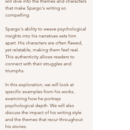
will dive into the themes and characters 
that make Spargo's writing so 
compelling. 
Spargo's ability to weave psychological 
insights into his narratives sets him 
apart. His characters are often flawed, 
yet relatable, making them feel real. 
This authenticity allows readers to 
connect with their struggles and 
triumphs. 
In this exploration, we will look at 
specific examples from his works, 
examining how he portrays 
psychological depth. We will also 
discuss the impact of his writing style 
and the themes that recur throughout 
his stories. 