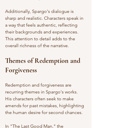
Additionally, Spargo's dialogue is 
sharp and realistic. Characters speak in 
a way that feels authentic, reflecting 
their backgrounds and experiences. 
This attention to detail adds to the 
overall richness of the narrative. 
Themes of Redemption and 
Forgiveness
Redemption and forgiveness are 
recurring themes in Spargo's works. 
His characters often seek to make 
amends for past mistakes, highlighting 
the human desire for second chances. 
In "The Last Good Man," the 