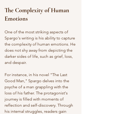
The Complexity of Human 
Emotions
One of the most striking aspects of 
Spargo's writing is his ability to capture 
the complexity of human emotions. He 
does not shy away from depicting the 
darker sides of life, such as grief, loss, 
and despair. 
For instance, in his novel "The Last 
Good Man," Spargo delves into the 
psyche of a man grappling with the 
loss of his father. The protagonist's 
journey is filled with moments of 
reflection and self-discovery. Through 
his internal struggles, readers gain 