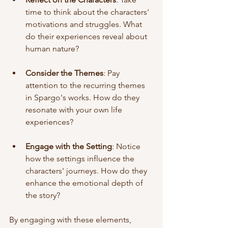
time to think about the characters' 
motivations and struggles. What 
do their experiences reveal about 
human nature? 
Consider the Themes
: Pay 
attention to the recurring themes 
in Spargo's works. How do they 
resonate with your own life 
experiences? 
Engage with the Setting
: Notice 
how the settings influence the 
characters' journeys. How do they 
enhance the emotional depth of 
the story? 
By engaging with these elements, 