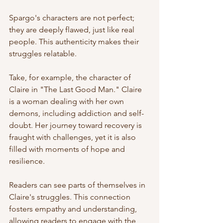
Spargo's characters are not perfect; 
they are deeply flawed, just like real 
people. This authenticity makes their 
struggles relatable. 
Take, for example, the character of 
Claire in "The Last Good Man." Claire 
is a woman dealing with her own 
demons, including addiction and self-
doubt. Her journey toward recovery is 
fraught with challenges, yet it is also 
filled with moments of hope and 
resilience. 
Readers can see parts of themselves in 
Claire's struggles. This connection 
fosters empathy and understanding, 
allowing readers to engage with the 