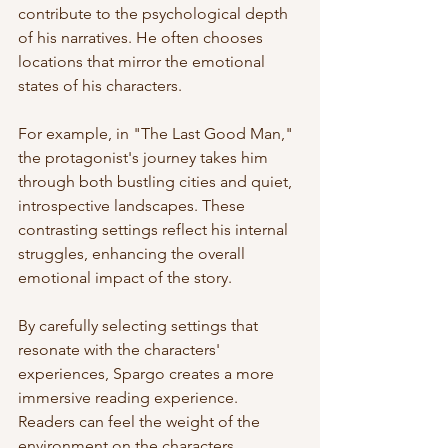
contribute to the psychological depth 
of his narratives. He often chooses 
locations that mirror the emotional 
states of his characters. 
For example, in "The Last Good Man," 
the protagonist's journey takes him 
through both bustling cities and quiet, 
introspective landscapes. These 
contrasting settings reflect his internal 
struggles, enhancing the overall 
emotional impact of the story. 
By carefully selecting settings that 
resonate with the characters' 
experiences, Spargo creates a more 
immersive reading experience. 
Readers can feel the weight of the 
environment on the characters, 