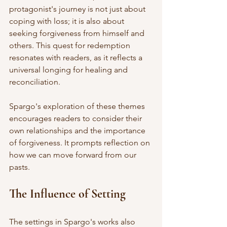
protagonist's journey is not just about 
coping with loss; it is also about 
seeking forgiveness from himself and 
others. This quest for redemption 
resonates with readers, as it reflects a 
universal longing for healing and 
reconciliation. 
Spargo's exploration of these themes 
encourages readers to consider their 
own relationships and the importance 
of forgiveness. It prompts reflection on 
how we can move forward from our 
pasts. 
The Influence of Setting
The settings in Spargo's works also 