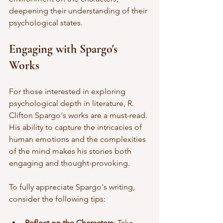
deepening their understanding of their 
psychological states. 
Engaging with Spargo's 
Works
For those interested in exploring 
psychological depth in literature, R. 
Clifton Spargo's works are a must-read. 
His ability to capture the intricacies of 
human emotions and the complexities 
of the mind makes his stories both 
engaging and thought-provoking. 
To fully appreciate Spargo's writing, 
consider the following tips:
Reflect on the Characters
: Take 