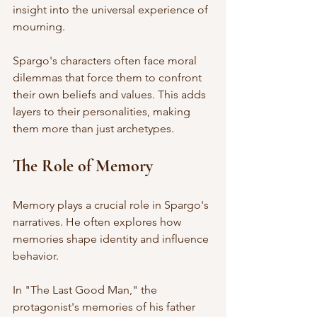
insight into the universal experience of 
mourning. 
Spargo's characters often face moral 
dilemmas that force them to confront 
their own beliefs and values. This adds 
layers to their personalities, making 
them more than just archetypes. 
The Role of Memory
Memory plays a crucial role in Spargo's 
narratives. He often explores how 
memories shape identity and influence 
behavior. 
In "The Last Good Man," the 
protagonist's memories of his father 