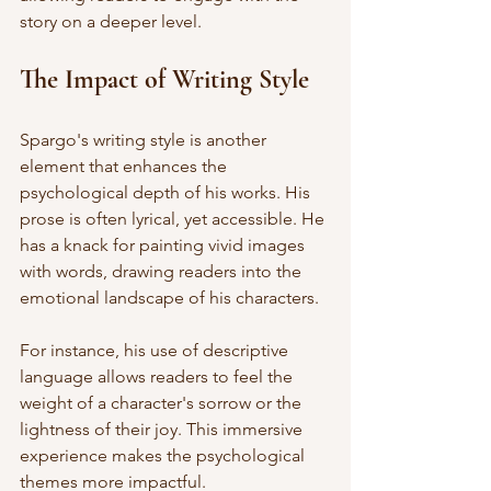
story on a deeper level. 
The Impact of Writing Style
Spargo's writing style is another 
element that enhances the 
psychological depth of his works. His 
prose is often lyrical, yet accessible. He 
has a knack for painting vivid images 
with words, drawing readers into the 
emotional landscape of his characters. 
For instance, his use of descriptive 
language allows readers to feel the 
weight of a character's sorrow or the 
lightness of their joy. This immersive 
experience makes the psychological 
themes more impactful. 