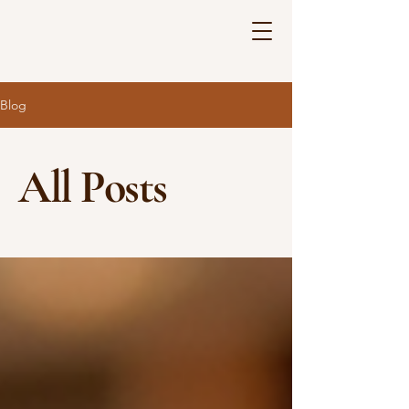
Blog
All Posts