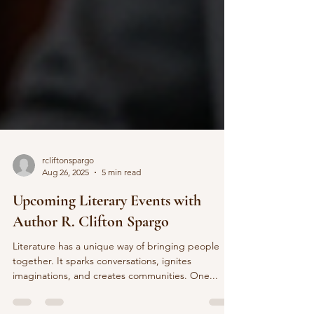
rcliftonspargo
Aug 26, 2025
5 min read
Upcoming Literary Events with
Author R. Clifton Spargo
Literature has a unique way of bringing people
together. It sparks conversations, ignites
imaginations, and creates communities. One...